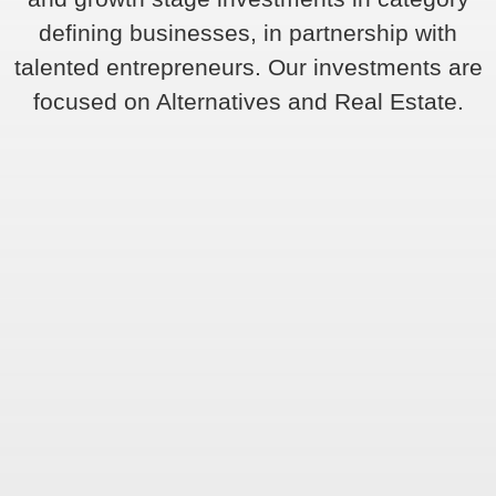
defining businesses, in partnership with
talented entrepreneurs. Our investments are
focused on Alternatives and Real Estate.