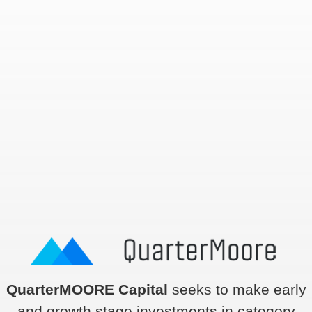
QuarterMOORE Capital
seeks to make early
and growth stage investments in category